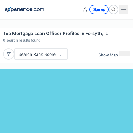
Sign up
Top Mortgage Loan Officer Profiles in Forsyth, IL
0
search results found
Search Rank Score
Show Map