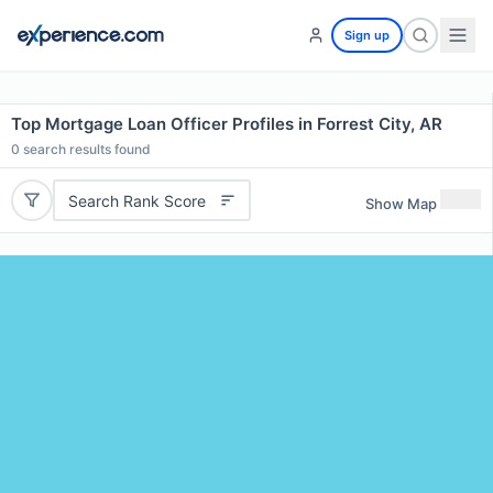
Sign up
Top Mortgage Loan Officer Profiles in Forrest City, AR
0
search results found
Search Rank Score
Show Map