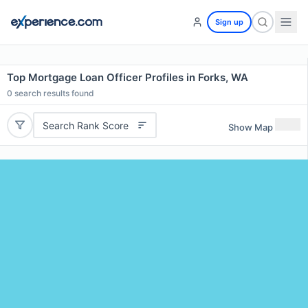
Sign up
Top Mortgage Loan Officer Profiles in Forks, WA
0
search results found
Search Rank Score
Show Map