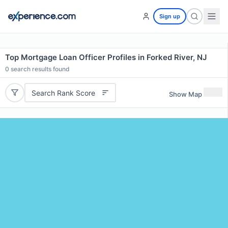
Sign up
Top Mortgage Loan Officer Profiles in Forked River, NJ
0
search results found
Search Rank Score
Show Map