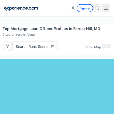
Sign up
Top Mortgage Loan Officer Profiles in Forest Hill, MD
0
search results found
Search Rank Score
Show Map