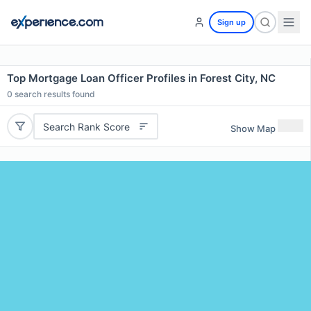
Sign up
Top Mortgage Loan Officer Profiles in Forest City, NC
0
search results found
Search Rank Score
Show Map