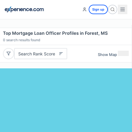
Sign up
Top Mortgage Loan Officer Profiles in Forest, MS
0
search results found
Search Rank Score
Show Map