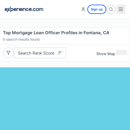
Sign up
Top Mortgage Loan Officer Profiles in Fontana, CA
0
search results found
Search Rank Score
Show Map