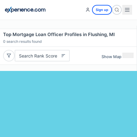
Sign up
Top Mortgage Loan Officer Profiles in Flushing, MI
0
search results found
Search Rank Score
Show Map