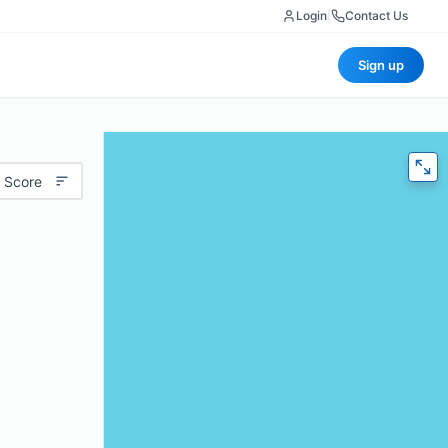
Login
|
Contact Us
Sign up
 Score