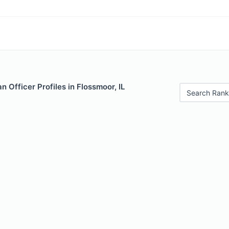
 Officer Profiles in Flossmoor, IL
Search Rank