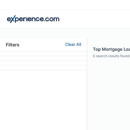
Filters
Clear All
Top Mortgage Loan
0
search results found