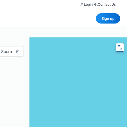
Login
|
Contact Us
Sign up
 Score