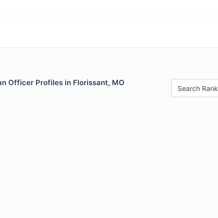
 Officer Profiles in Florissant, MO
Search Rank