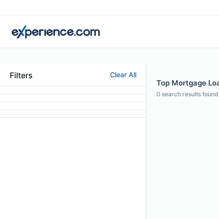
Filters
Clear All
Top Mortgage Loan
0
search results found