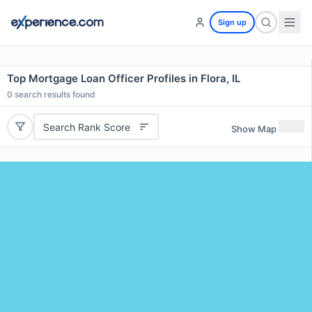
Sign up
Top Mortgage Loan Officer Profiles in Flora, IL
0
search results found
Search Rank Score
Show Map