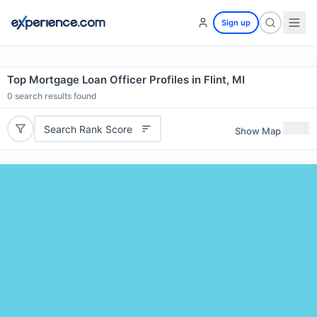
Sign up
Top Mortgage Loan Officer Profiles in Flint, MI
0
search results found
Search Rank Score
Show Map