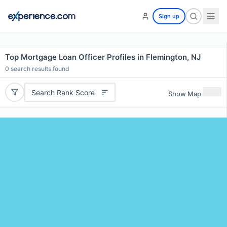
Sign up
Top Mortgage Loan Officer Profiles in Flemington, NJ
0
search results found
Search Rank Score
Show Map