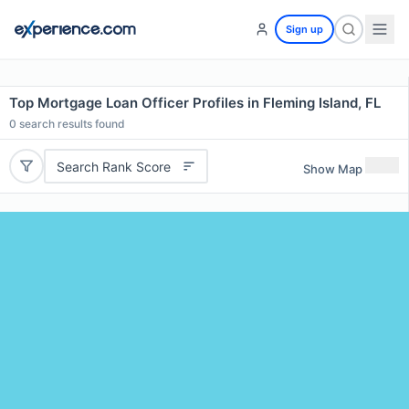
Sign up
Top Mortgage Loan Officer Profiles in Fleming Island, FL
0
search results found
Search Rank Score
Show Map