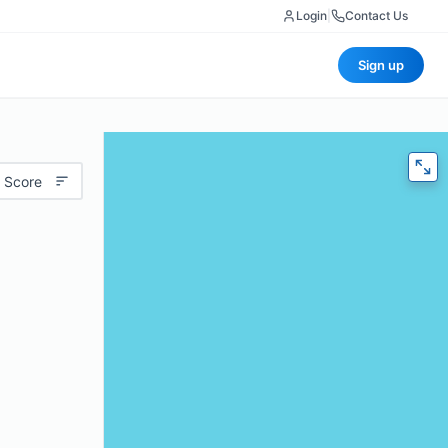
Login
|
Contact Us
Sign up
 Score