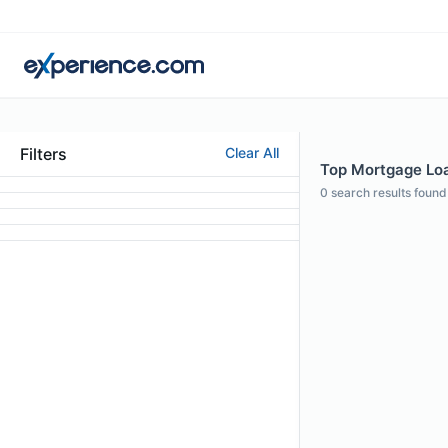
Filters
Clear All
Top Mortgage Loan
0
search results found