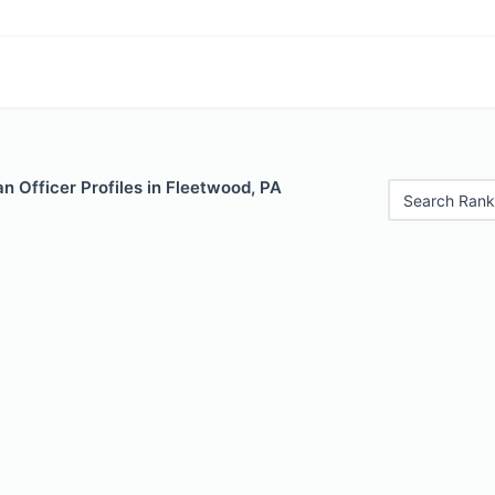
 Officer Profiles in Fleetwood, PA
Search Rank