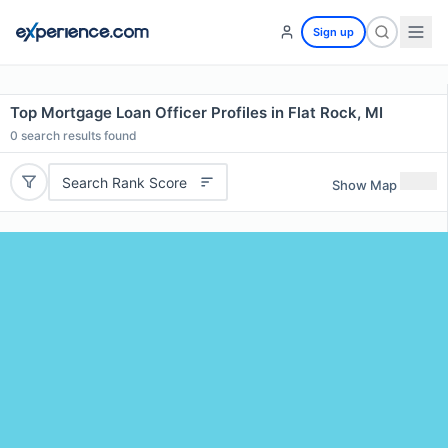
Sign up
Top Mortgage Loan Officer Profiles in Flat Rock, MI
0
search results found
Search Rank Score
Show Map