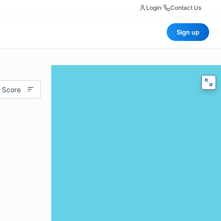
Login
|
Contact Us
Sign up
 Score