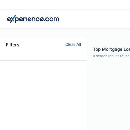
Filters
Clear All
Top Mortgage Loan
0
search results found