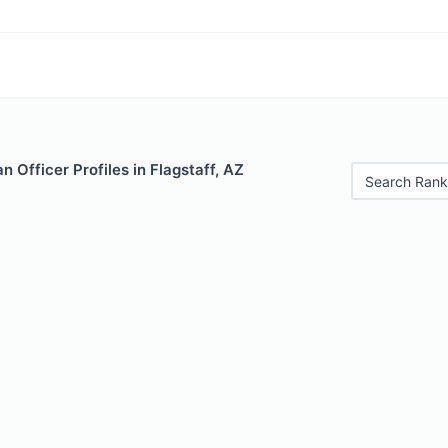
 Officer Profiles in Flagstaff, AZ
Search Rank