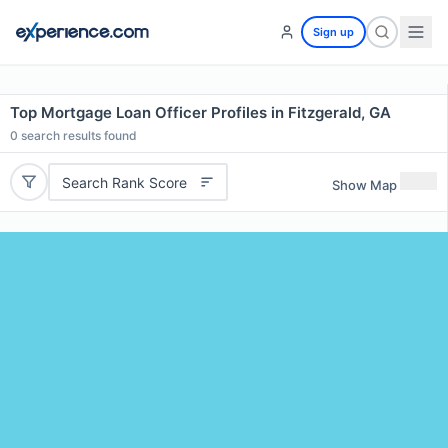
Sign up
Top Mortgage Loan Officer Profiles in Fitzgerald, GA
0
search results found
Search Rank Score
Show Map