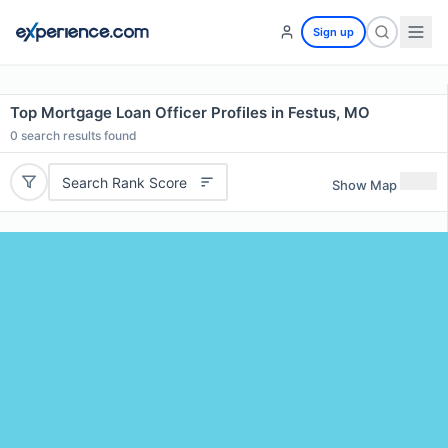
Sign up
Top Mortgage Loan Officer Profiles in Festus, MO
0
search results found
Search Rank Score
Show Map