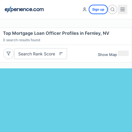
Sign up
Top Mortgage Loan Officer Profiles in Fernley, NV
0
search results found
Search Rank Score
Show Map