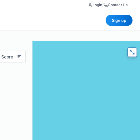
Login
|
Contact Us
Sign up
 Score