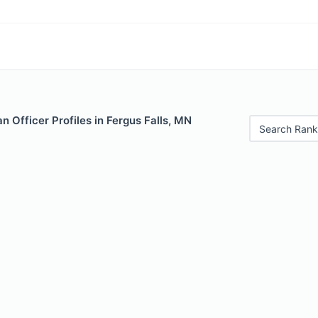
 Officer Profiles in Fergus Falls, MN
Search Rank