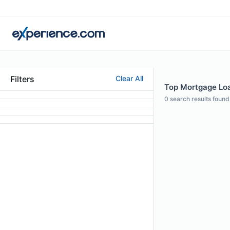
Filters
Clear All
Top Mortgage Loan
0
search results found