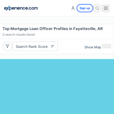
Sign up
Top Mortgage Loan Officer Profiles in Fayetteville, AR
0
search results found
Search Rank Score
Show Map