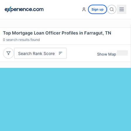
Sign up
Top Mortgage Loan Officer Profiles in Farragut, TN
0
search results found
Search Rank Score
Show Map