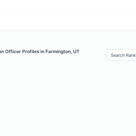
 Officer Profiles in Farmington, UT
Search Rank