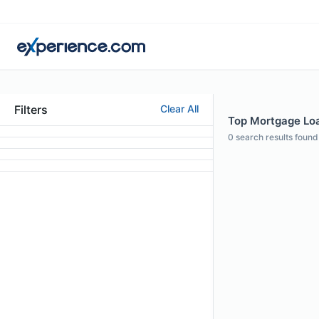
Filters
Clear All
Top Mortgage Loan
0
search results found