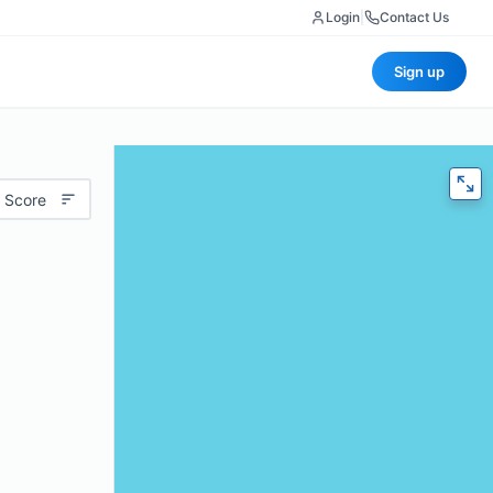
Login
|
Contact Us
Sign up
 Score