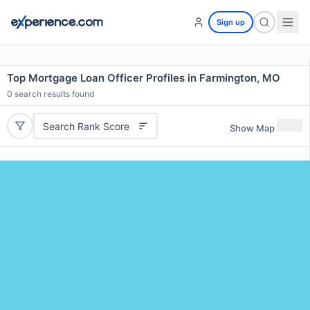
Sign up
Top Mortgage Loan Officer Profiles in Farmington, MO
0
search results found
Search Rank Score
Show Map