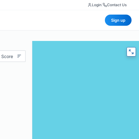
Login
|
Contact Us
Sign up
 Score