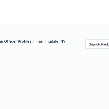
 Officer Profiles in Farmingdale, NY
Search Rank