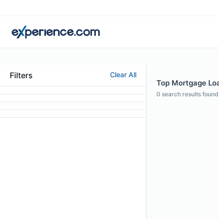
Filters
Clear All
Top Mortgage Loan
0
search results found