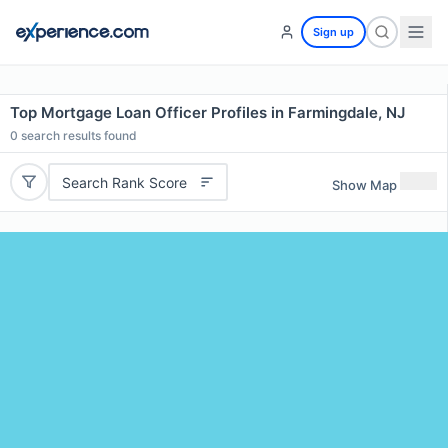
Sign up
Top Mortgage Loan Officer Profiles in Farmingdale, NJ
0
search results found
Search Rank Score
Show Map