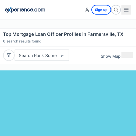
Sign up
Top Mortgage Loan Officer Profiles in Farmersville, TX
0
search results found
Search Rank Score
Show Map