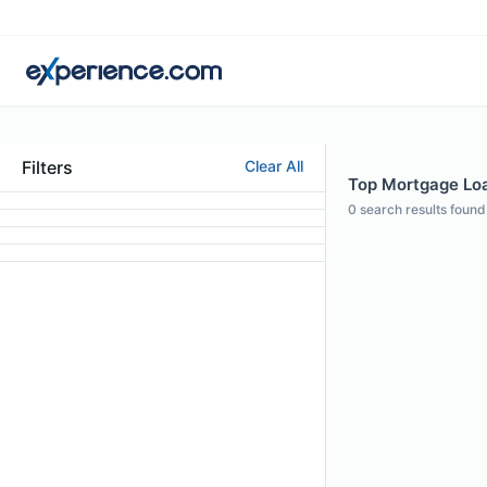
Filters
Clear All
Top Mortgage Loan
0
search results found