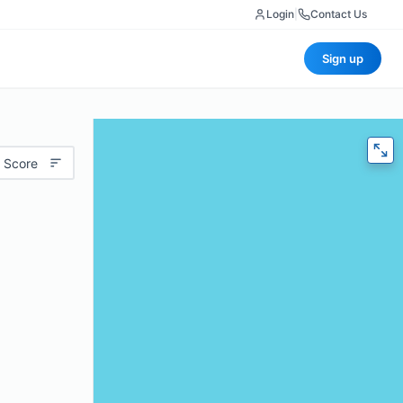
Login
|
Contact Us
Sign up
 Score