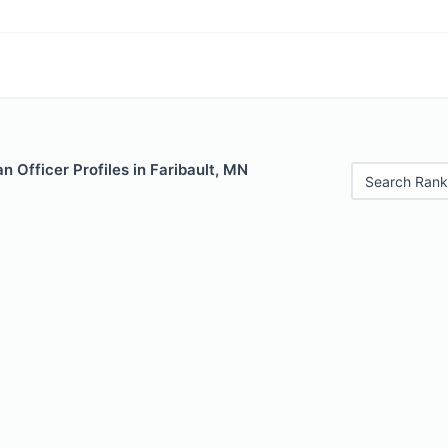
 Officer Profiles in Faribault, MN
Search Rank