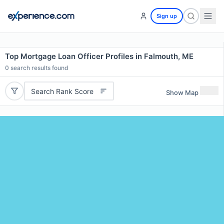
Sign up
Top Mortgage Loan Officer Profiles in Falmouth, ME
0
search results found
Search Rank Score
Show Map