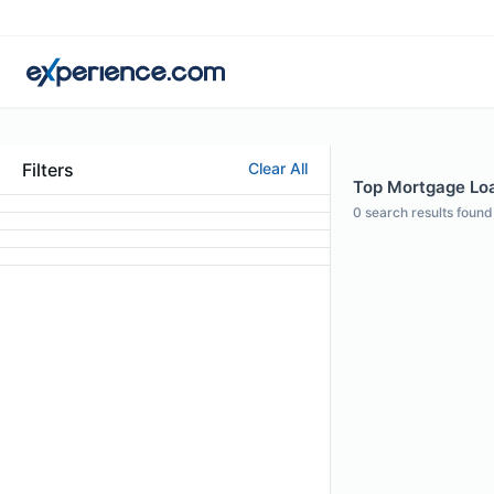
Filters
Clear All
Top Mortgage Loan
0
search results found