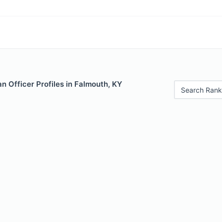
 Officer Profiles in Falmouth, KY
Search Rank