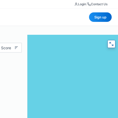
Login
|
Contact Us
Sign up
 Score