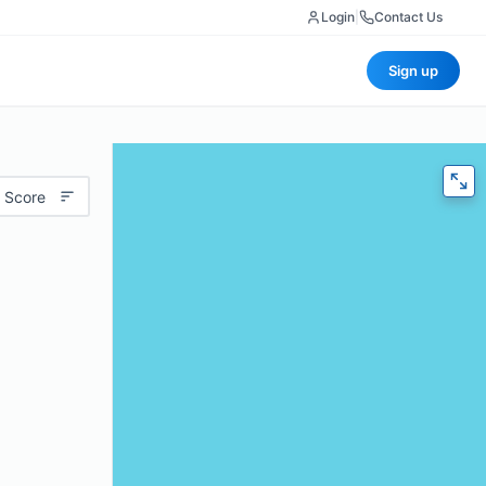
Login
|
Contact Us
Sign up
 Score