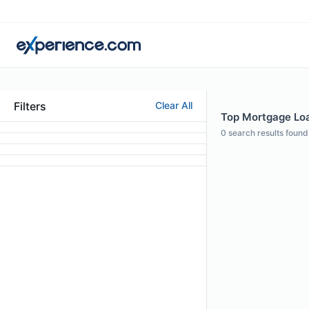
Filters
Clear All
Top Mortgage Loan
0
search results found