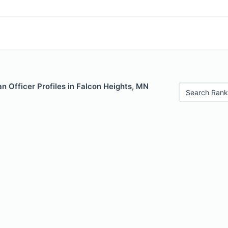
 Officer Profiles in Falcon Heights, MN
Search Rank