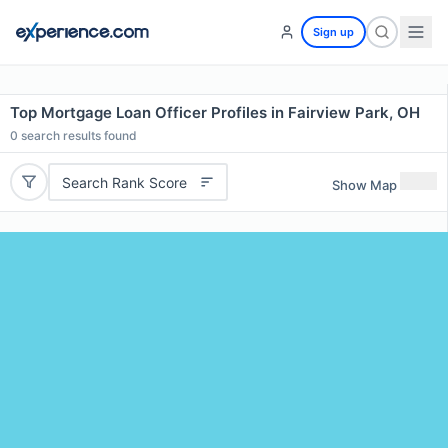
Sign up
Top Mortgage Loan Officer Profiles in Fairview Park, OH
0
search results found
Search Rank Score
Show Map