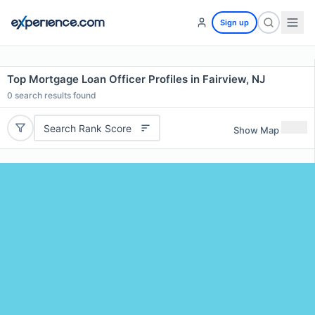
Sign up
Top Mortgage Loan Officer Profiles in Fairview, NJ
0
search results found
Search Rank Score
Show Map