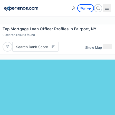
Sign up
Top Mortgage Loan Officer Profiles in Fairport, NY
0
search results found
Search Rank Score
Show Map