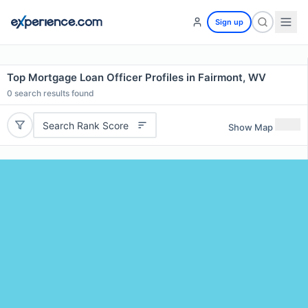
Sign up
Top Mortgage Loan Officer Profiles in Fairmont, WV
0
search results found
Search Rank Score
Show Map