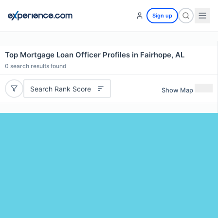
Sign up
Top Mortgage Loan Officer Profiles in Fairhope, AL
0
search results found
Search Rank Score
Show Map