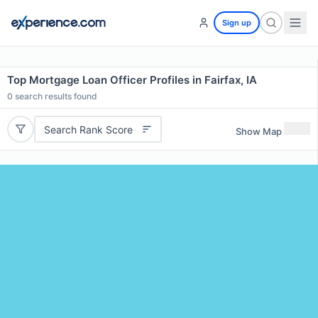
Sign up
Top Mortgage Loan Officer Profiles in Fairfax, IA
0
search results found
Search Rank Score
Show Map