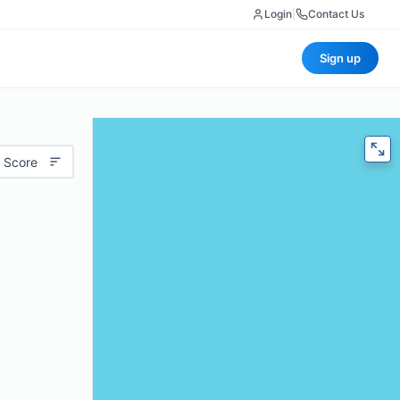
Login
|
Contact Us
Sign up
 Score