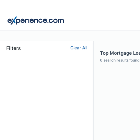
Filters
Clear All
Top Mortgage Loan
0
search results found