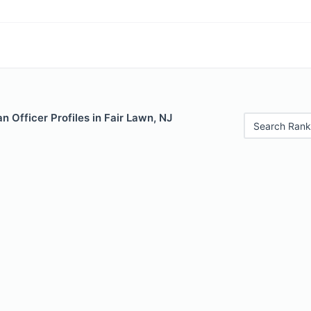
 Officer Profiles in Fair Lawn, NJ
Search Rank