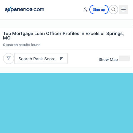
Sign up
Top Mortgage Loan Officer Profiles in Excelsior Springs,
MO
0
search results found
Search Rank Score
Show Map