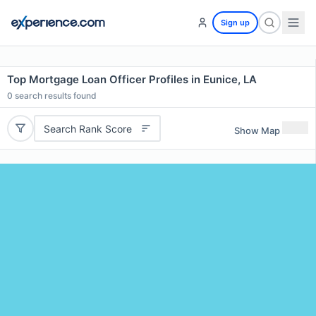
Sign up
Top Mortgage Loan Officer Profiles in Eunice, LA
0
search results found
Search Rank Score
Show Map