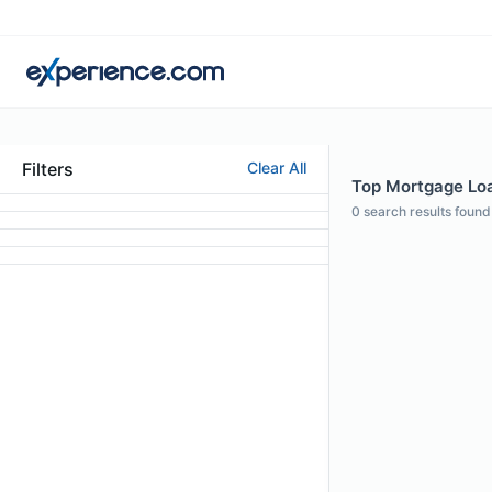
Filters
Clear All
Top Mortgage Loan
0
search results found