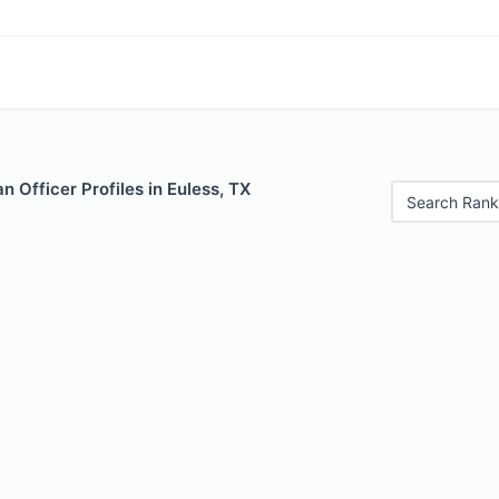
 Officer Profiles in Euless, TX
Search Rank