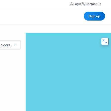
Login
|
Contact Us
Sign up
 Score