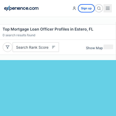
Sign up
Top Mortgage Loan Officer Profiles in Estero, FL
0
search results found
Search Rank Score
Show Map