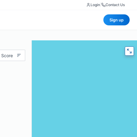
Login
|
Contact Us
Sign up
 Score