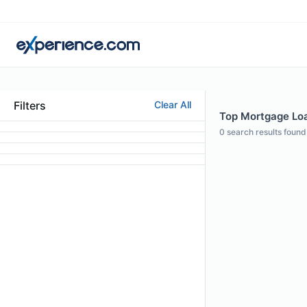
Filters
Clear All
Top Mortgage Loan
0
search results found