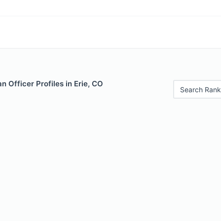
 Officer Profiles in Erie, CO
Search Rank