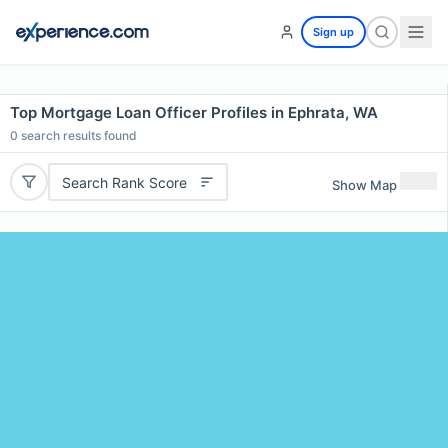
Sign up
Top Mortgage Loan Officer Profiles in Ephrata, WA
0
search results found
Search Rank Score
Show Map