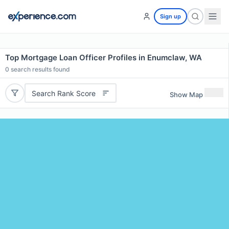
Sign up
Top Mortgage Loan Officer Profiles in Enumclaw, WA
0
search results found
Search Rank Score
Show Map