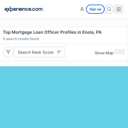
Sign up
Top Mortgage Loan Officer Profiles in Enola, PA
0
search results found
Search Rank Score
Show Map