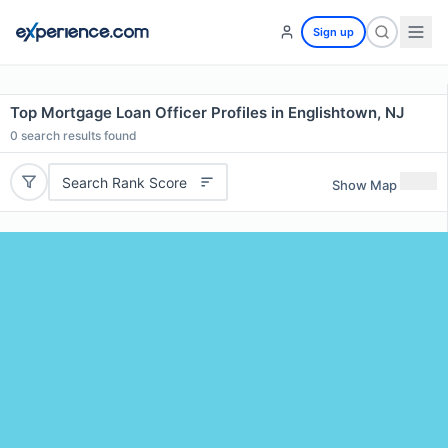
Sign up
Top Mortgage Loan Officer Profiles in Englishtown, NJ
0
search results found
Search Rank Score
Show Map