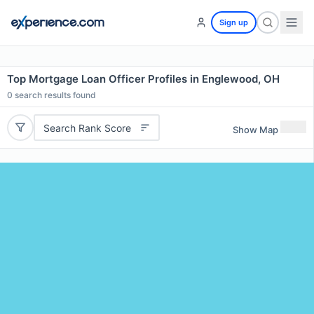
Sign up
Top Mortgage Loan Officer Profiles in Englewood, OH
0
search results found
Search Rank Score
Show Map